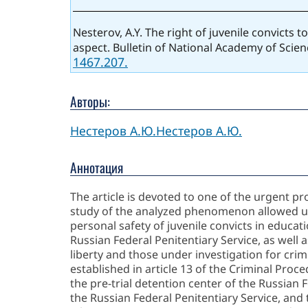
Nesterov, A.Y. The right of juvenile convicts 
aspect. Bulletin of National Academy of Scien
1467.207.
Авторы:
Нестеров А.Ю.
Нестеров А.Ю.
Аннотация
The article is devoted to one of the urgent pr
study of the analyzed phenomenon allowed us t
personal safety of juvenile convicts in educati
Russian Federal Penitentiary Service, as well a
liberty and those under investigation for crim
established in article 13 of the Criminal Proc
the pre-trial detention center of the Russian F
the Russian Federal Penitentiary Service, and t