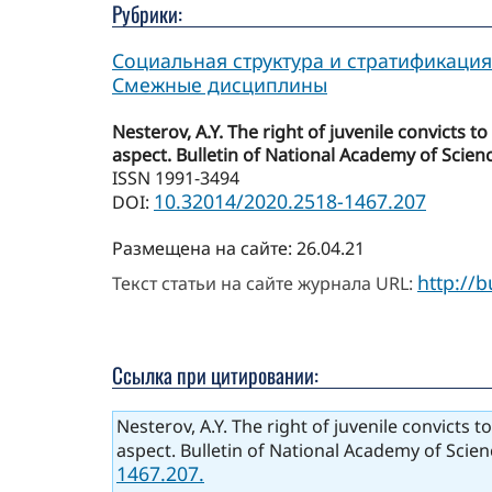
Рубрики:
Социальная структура и стратификация
Смежные дисциплины
Nesterov, A.Y. The right of juvenile convicts 
aspect. Bulletin of National Academy of Scienc
ISSN 1991-3494
10.32014/2020.2518-1467.207
DOI:
Размещена на сайте: 26.04.21
http://
Текст статьи на сайте журнала URL:
Ссылка при цитировании:
Nesterov, A.Y. The right of juvenile convicts 
aspect. Bulletin of National Academy of Scien
1467.207.