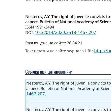
Nesterov, A.Y. The right of juvenile convicts 
aspect. Bulletin of National Academy of Scienc
ISSN 1991-3494
10.32014/2020.2518-1467.207
DOI:
Размещена на сайте: 26.04.21
http://
Текст статьи на сайте журнала URL:
Ссылка при цитировании:
Nesterov, A.Y. The right of juvenile convicts 
aspect. Bulletin of National Academy of Scien
1467.207.
Nesterov, A.Y. The right of juvenile convicts 