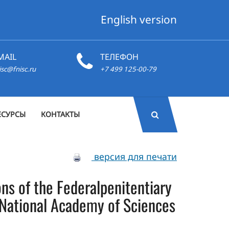
English version
MAIL
ТЕЛЕФОН
isc@fnisc.ru
+7 499 125-00-79
ЕСУРСЫ
КОНТАКТЫ
версия для печати
sons of the Federalpenitentiary
f National Academy of Sciences