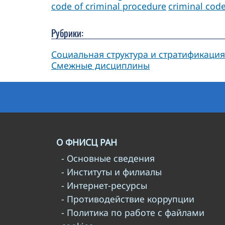
code of criminal procedure
criminal cod
Рубрики:
Социальная структура и стратификация
Смежные дисциплины
О ФНИСЦ РАН
- Основные сведения
- Институты и филиалы
- Интернет-ресурсы
- Противодействие коррупции
- Политика по работе с файлами