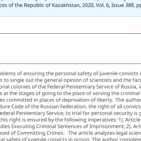
ces of the Republic of Kazakhstan, 2020, Vol. 6, Issue 388, 
oblems of ensuring the personal safety of juvenile convicts
o single out the general opinion of scientists and the fact
onal colonies of the Federal Penitentiary Service of Russia, i
s at the stages of going to the place of serving the criminal
es committed in places of deprivation of liberty. The author
edure Code of the Russian Federation, the right of all convic
ederal Penitentiary Service, to trial for personal security is
his right is ensured by the following imperatives: 1). Articl
odies Executing Criminal Sentences of Imprisonment; 2). Arti
ed of Committing Crimes. The article analyzes legal scienti
l safety of juvenile convicts in prison. The author complet