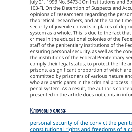
July 21, 1993 No. 5473-I On Institutions and B
103-FL On the Detention of Suspects and Accus
opinions of researchers regarding the persona
theoretical researchers, and at the same tim
security of juvenile convicts in places of depr
system as a whole. This is due to the fact th
crimes in the educational colonies of the Feder
staff of the penitentiary institutions of the Fe
ensuring personal security, as well as the cons
the institutions of the Federal Penitentiary Se
comply their legal status, to protect the life
prisons, a significant proportion of which are
committed by prisoners of various nature and d
who are participants in the criminal process i
penal system. As a result, the author’s concept
presented in the article does not contain info
Ключевые слова:
personal security of the convict
the penite
constitutional rights and freedoms of a c