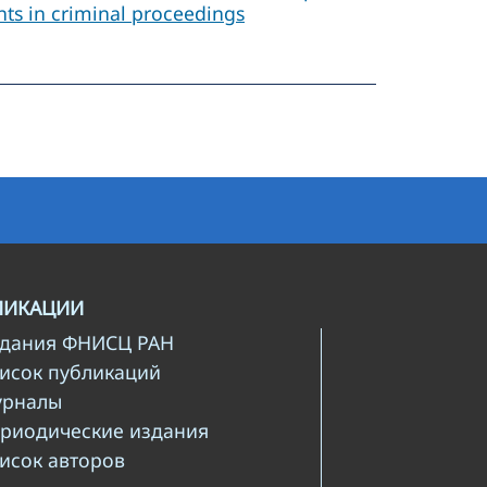
ants in criminal proceedings
ЛИКАЦИИ
здания ФНИСЦ РАН
писок публикаций
урналы
ериодические издания
писок авторов