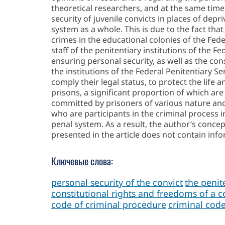
theoretical researchers, and at the same tim
security of juvenile convicts in places of depr
system as a whole. This is due to the fact th
crimes in the educational colonies of the Feder
staff of the penitentiary institutions of the Fe
ensuring personal security, as well as the cons
the institutions of the Federal Penitentiary Se
comply their legal status, to protect the life
prisons, a significant proportion of which are
committed by prisoners of various nature and d
who are participants in the criminal process i
penal system. As a result, the author’s concept
presented in the article does not contain info
Ключевые слова:
personal security of the convict
the penite
constitutional rights and freedoms of a c
code of criminal procedure
criminal cod