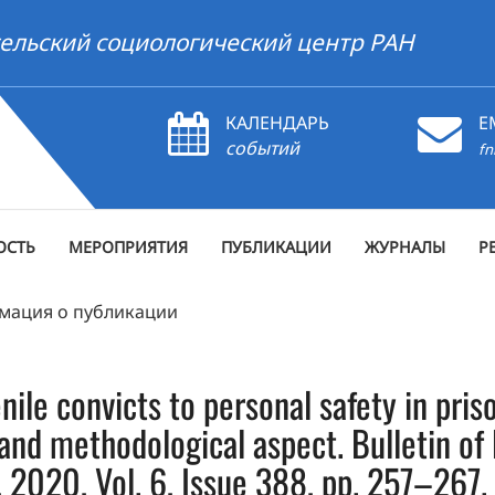
ельский социологический центр РАН
КАЛЕНДАРЬ
E
событий
fn
ОСТЬ
МЕРОПРИЯТИЯ
ПУБЛИКАЦИИ
ЖУРНАЛЫ
Р
мация о публикации
enile convicts to personal safety in pri
l and methodological aspect. Bulletin o
, 2020, Vol. 6, Issue 388, pp. 257–267.