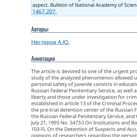
aspect. Bulletin of National Academy of Scien
1467.207.
Авторы:
Нестеров А.Ю.
Аннотация
The article is devoted to one of the urgent pr
study of the analyzed phenomenon allowed us t
personal safety of juvenile convicts in educati
Russian Federal Penitentiary Service, as well a
liberty and those under investigation for crim
established in article 13 of the Criminal Proc
the pre-trial detention center of the Russian F
the Russian Federal Penitentiary Service, and t
July 21, 1993 No. 5473-I On Institutions and B
103-FL On the Detention of Suspects and Accus
opinions of researchers regarding the persona