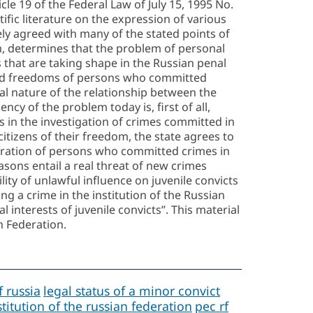
cle 19 of the Federal Law of July 15, 1995 No.
fic literature on the expression of various
ely agreed with many of the stated points of
n, determines that the problem of personal
ns that are taking shape in the Russian penal
s and freedoms of persons who committed
cial nature of the relationship between the
ency of the problem today is, first of all,
ts in the investigation of crimes committed in
 citizens of their freedom, the state agrees to
entration of persons who committed crimes in
asons entail a real threat of new crimes
ity of unlawful influence on juvenile convicts
ng a crime in the institution of the Russian
l interests of juvenile convicts”. This material
n Federation.
f russia
legal status of a minor convict
titution of the russian federation
pec rf