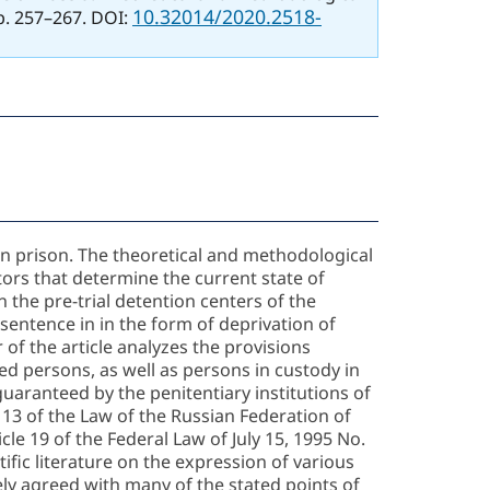
10.32014/2020.2518-
pp. 257–267. DOI:
 in prison. The theoretical and methodological
ors that determine the current state of
n the pre-trial detention centers of the
 sentence in in the form of deprivation of
 of the article analyzes the provisions
ted persons, as well as persons in custody in
 guaranteed by the penitentiary institutions of
e 13 of the Law of the Russian Federation of
cle 19 of the Federal Law of July 15, 1995 No.
fic literature on the expression of various
ely agreed with many of the stated points of