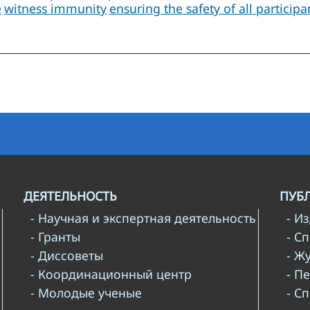
e
witness immunity
ensuring the safety of all particip
ДЕЯТЕЛЬНОСТЬ
ПУБ
- Научная и экспертная деятельность
- И
- Гранты
- С
- Диссоветы
- Ж
- Координационный центр
- П
- Молодые ученые
- С