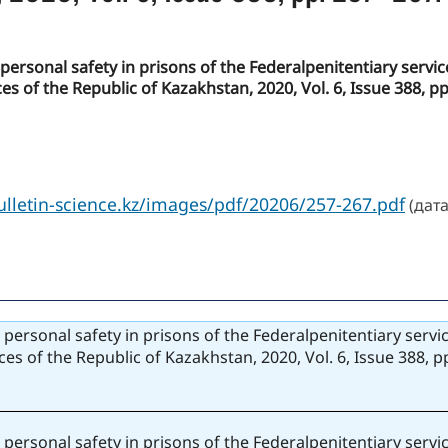
to personal safety in prisons of the Federalpenitentiary serv
es of the Republic of Kazakhstan, 2020, Vol. 6, Issue 388, p
bulletin-science.kz/images/pdf/20206/257-267.pdf
(дата
to personal safety in prisons of the Federalpenitentiary serv
ces of the Republic of Kazakhstan, 2020, Vol. 6, Issue 388, 
to personal safety in prisons of the Federalpenitentiary serv