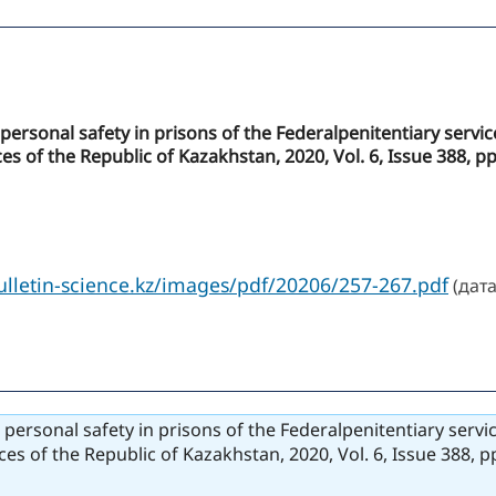
to personal safety in prisons of the Federalpenitentiary serv
es of the Republic of Kazakhstan, 2020, Vol. 6, Issue 388, p
bulletin-science.kz/images/pdf/20206/257-267.pdf
(дата
to personal safety in prisons of the Federalpenitentiary serv
ces of the Republic of Kazakhstan, 2020, Vol. 6, Issue 388, 