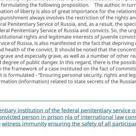
e formulating the following proposition. The author, in tur
ivation of liberty is also of great importance for the relatio
at punishment always involves the restriction of the right
al Penitentiary Service of Russia, and, as a result, the spe
deral Penitentiary Service of Russia and convicts. So, the urg
titutional rights and legitimate interests of juvenile convic
rvice of Russia, is also manifested in the fact that depriving
 and health of the convict. It should be noted that the conc
 grave and especially grave, as well as a number of other re
egree of public danger. In this regard, there is the possibil
n the framework of a case instituted on the fact of committi
 is formulated - “Ensuring personal security, rights and lega
rmation (information) related to state secrets of the Russia
ntiary institution of the federal penitentiary service o
onvicted person in prison
nla of international law
cons
e
witness immunity
ensuring the safety of all particip