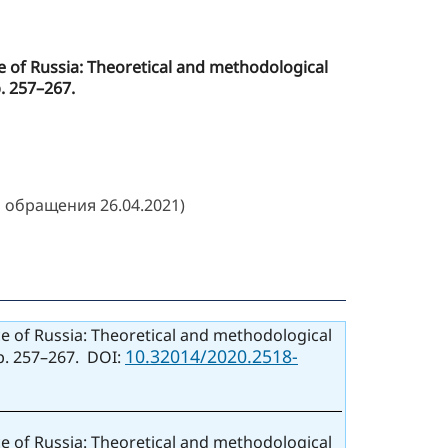
ice of Russia: Theoretical and methodological
p. 257–267.
 обращения 26.04.2021)
ice of Russia: Theoretical and methodological
10.32014/2020.2518-
pp. 257–267. DOI:
ice of Russia: Theoretical and methodological