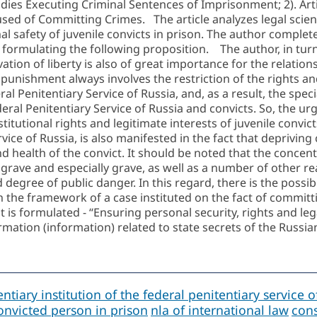
odies Executing Criminal Sentences of Imprisonment; 2). Arti
ed of Committing Crimes. The article analyzes legal scienti
l safety of juvenile convicts in prison. The author complet
e formulating the following proposition. The author, in tur
ivation of liberty is also of great importance for the relatio
at punishment always involves the restriction of the right
al Penitentiary Service of Russia, and, as a result, the spe
deral Penitentiary Service of Russia and convicts. So, the urg
titutional rights and legitimate interests of juvenile convic
rvice of Russia, is also manifested in the fact that depriving
 and health of the convict. It should be noted that the conc
 grave and especially grave, as well as a number of other re
egree of public danger. In this regard, there is the possibil
n the framework of a case instituted on the fact of committi
 is formulated - “Ensuring personal security, rights and lega
rmation (information) related to state secrets of the Russia
ntiary institution of the federal penitentiary service o
onvicted person in prison
nla of international law
cons