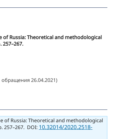
ice of Russia: Theoretical and methodological
p. 257–267.
 обращения 26.04.2021)
ice of Russia: Theoretical and methodological
10.32014/2020.2518-
pp. 257–267. DOI: