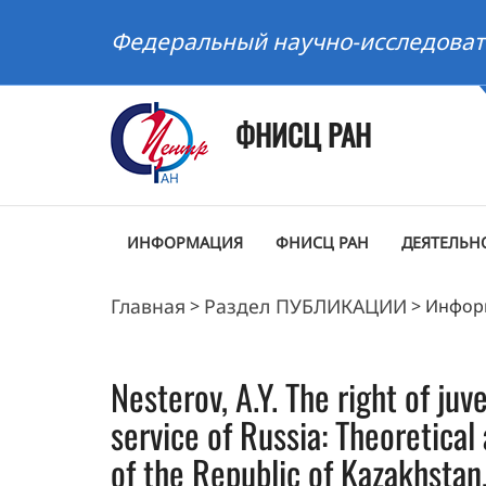
Федеральный научно-исследоват
ФНИСЦ РАН
ИНФОРМАЦИЯ
ФНИСЦ РАН
ДЕЯТЕЛЬН
Главная
Раздел ПУБЛИКАЦИИ
>
>
Инфор
Nesterov, A.Y. The right of juv
service of Russia: Theoretica
of the Republic of Kazakhstan