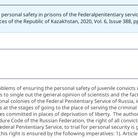
to personal safety in prisons of the Federalpenitentiary serv
ces of the Republic of Kazakhstan, 2020, Vol. 6, Issue 388, 
oblems of ensuring the personal safety of juvenile convicts
o single out the general opinion of scientists and the fact
onal colonies of the Federal Penitentiary Service of Russia, i
s at the stages of going to the place of serving the criminal
es committed in places of deprivation of liberty. The author
edure Code of the Russian Federation, the right of all convic
ederal Penitentiary Service, to trial for personal security is
his right is ensured by the following imperatives: 1). Articl