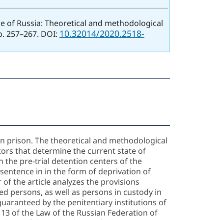
ice of Russia: Theoretical and methodological
10.32014/2020.2518-
pp. 257–267. DOI:
 in prison. The theoretical and methodological
ors that determine the current state of
n the pre-trial detention centers of the
 sentence in in the form of deprivation of
 of the article analyzes the provisions
ted persons, as well as persons in custody in
 guaranteed by the penitentiary institutions of
e 13 of the Law of the Russian Federation of