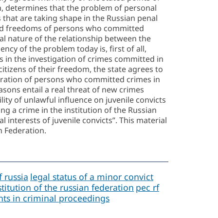
n, determines that the problem of personal
ns that are taking shape in the Russian penal
s and freedoms of persons who committed
cial nature of the relationship between the
ency of the problem today is, first of all,
ts in the investigation of crimes committed in
 citizens of their freedom, the state agrees to
entration of persons who committed crimes in
asons entail a real threat of new crimes
ity of unlawful influence on juvenile convicts
ng a crime in the institution of the Russian
l interests of juvenile convicts”. This material
n Federation.
f russia
legal status of a minor convict
titution of the russian federation
pec rf
ants in criminal proceedings